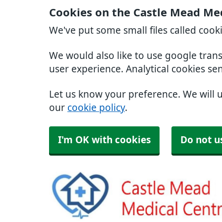
Cookies on the Castle Mead Med
We've put some small files called cook
We would also like to use google tran
user experience. Analytical cookies se
Let us know your preference. We will 
our
cookie policy
.
I'm OK with cookies
Do not u