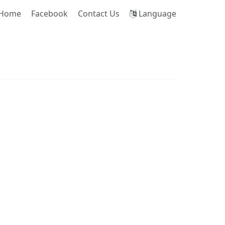
Home
Facebook
Contact Us
Language