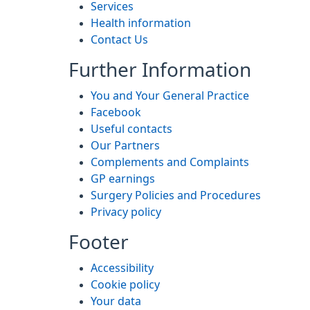
Services
Health information
Contact Us
Further Information
You and Your General Practice
Facebook
Useful contacts
Our Partners
Complements and Complaints
GP earnings
Surgery Policies and Procedures
Privacy policy
Footer
Accessibility
Cookie policy
Your data