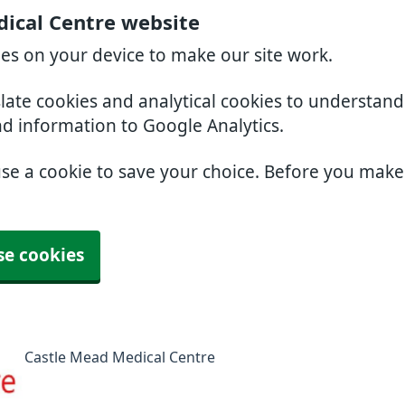
ical Centre website
ies on your device to make our site work.
slate cookies and analytical cookies to understan
nd information to Google Analytics.
use a cookie to save your choice. Before you mak
se cookies
Castle Mead Medical Centre