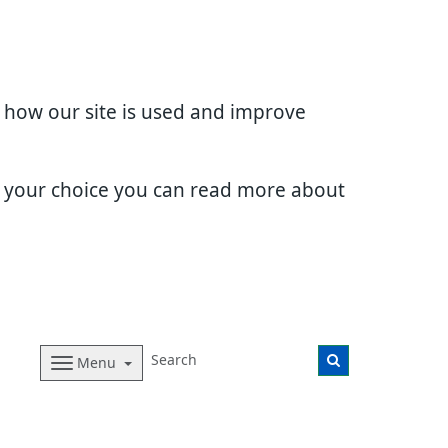
d how our site is used and improve
e your choice you can read more about
Menu