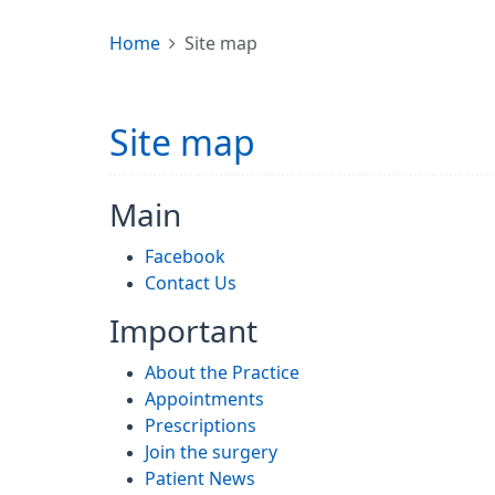
Home
Site map
Site map
Main
Facebook
Contact Us
Important
About the Practice
Appointments
Prescriptions
Join the surgery
Patient News