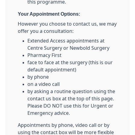
this programme.
Your Appointment Options:
However you choose to contact us, we may
offer you a consultation:
Extended Access appointments at
Centre Surgery or Newbold Surgery
Pharmacy First
face to face at the surgery (this is our
default appointment)
by phone
on a video call
by asking a routine question using the
contact us box at the top of this page.
Please DO NOT use this for Urgent or
Emergency advice.
Appointments by phone, video call or by
using the contact box will be more flexible