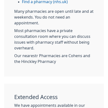
Find a pharmacy (nhs.uk)
Many pharmacies are open until late and at
weekends. You do not need an
appointment.
Most pharmacies have a private
consultation room where you can discuss
issues with pharmacy staff without being
overheard.
Our nearestr Pharmacies are Cohens and
the Hinckley Pharmacy
Extended Access
We have appointments available in our