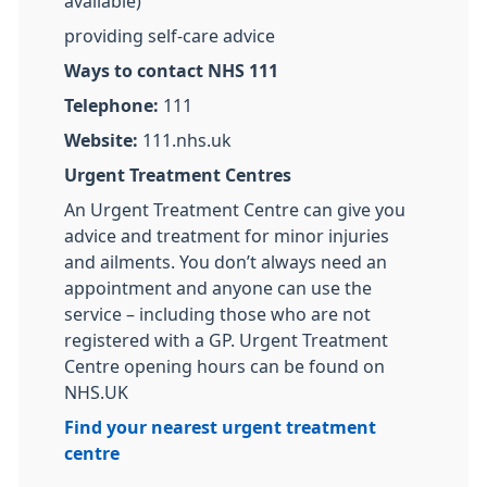
available)
providing self-care advice
Ways to contact NHS 111
Telephone:
111
Website:
111.nhs.uk
Urgent Treatment Centres
An Urgent Treatment Centre can give you
advice and treatment for minor injuries
and ailments. You don’t always need an
appointment and anyone can use the
service – including those who are not
registered with a GP. Urgent Treatment
Centre opening hours can be found on
NHS.UK
Find your nearest urgent treatment
centre