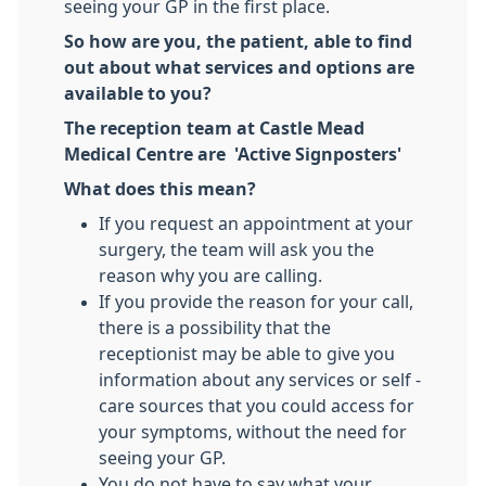
seeing your GP in the first place.
So how are you, the patient, able to find
out about what services and options are
available to you?
The reception team at Castle Mead
Medical Centre are 'Active Signposters'
What does this mean?
If you request an appointment at your
surgery, the team will ask you the
reason why you are calling.
If you provide the reason for your call,
there is a possibility that the
receptionist may be able to give you
information about any services or self -
care sources that you could access for
your symptoms, without the need for
seeing your GP.
You do not have to say what your