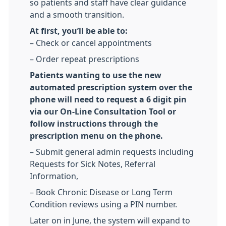
so patients and staff have clear guidance
and a smooth transition.
At first, you’ll be able to:
– Check or cancel appointments
– Order repeat prescriptions
Patients wanting to use the new
automated prescription system over the
phone will need to request a 6 digit pin
via our On-Line Consultation Tool or
follow instructions through the
prescription menu on the phone.
– Submit general admin requests including
Requests for Sick Notes, Referral
Information,
– Book Chronic Disease or Long Term
Condition reviews using a PIN number.
Later on in June, the system will expand to