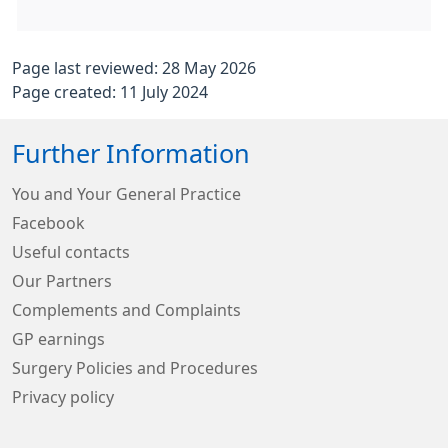
Page last reviewed: 28 May 2026
Page created: 11 July 2024
Further Information
You and Your General Practice
Facebook
Useful contacts
Our Partners
Complements and Complaints
GP earnings
Surgery Policies and Procedures
Privacy policy