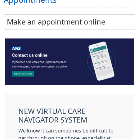
Appointments
Make an appointment online
NEW VIRTUAL CARE
NAVIGATOR SYSTEM
We know it can sometimes be difficult to
get through on the phone, especially at