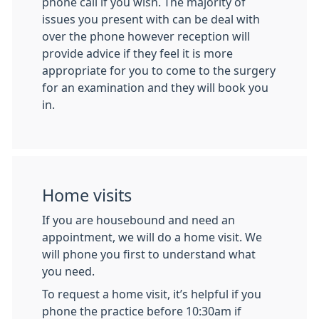
phone call if you wish. The majority of
issues you present with can be deal with
over the phone however reception will
provide advice if they feel it is more
appropriate for you to come to the surgery
for an examination and they will book you
in.
Home visits
If you are housebound and need an
appointment, we will do a home visit. We
will phone you first to understand what
you need.
To request a home visit, it’s helpful if you
phone the practice before 10:30am if