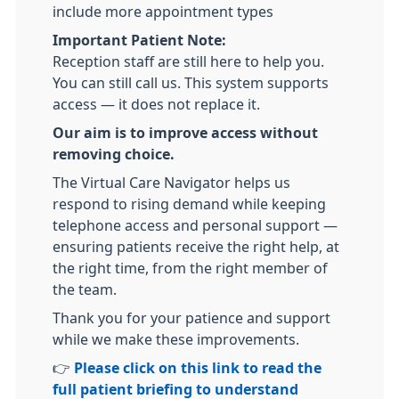
include more appointment types
Important Patient Note:
Reception staff are still here to help you.
You can still call us. This system supports
access — it does not replace it.
Our aim is to improve access without
removing choice.
The Virtual Care Navigator helps us
respond to rising demand while keeping
telephone access and personal support —
ensuring patients receive the right help, at
the right time, from the right member of
the team.
Thank you for your patience and support
while we make these improvements.
👉
Please click on this link to read the
full patient briefing to understand