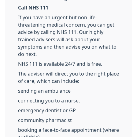
Call NHS 111
If you have an urgent but non life-
threatening medical concern, you can get
advice by calling NHS 111. Our highly
trained advisers will ask about your
symptoms and then advise you on what to
do next.
NHS 111 is available 24/7 and is free.
The adviser will direct you to the right place
of care, which can include:
sending an ambulance
connecting you to a nurse,
emergency dentist or GP
community pharmacist
booking a face-to-face appointment (where