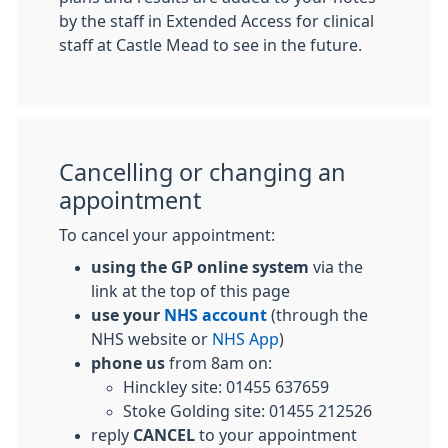
by the staff in Extended Access for clinical
staff at Castle Mead to see in the future.
Cancelling or changing an
appointment
To cancel your appointment:
using the GP online system
via the
link at the top of this page
use your
NHS account
(through the
NHS website or
NHS App
)
phone us
from 8am on:
Hinckley site: 01455 637659
Stoke Golding site: 01455 212526
reply
CANCEL
to your appointment