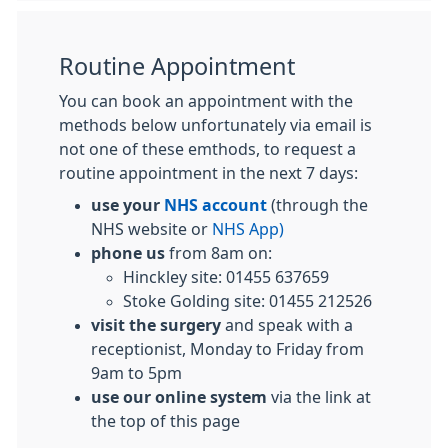
Routine Appointment
You can book an appointment with the
methods below unfortunately via email is
not one of these emthods, to request a
routine appointment in the next 7 days:
use your
NHS account
(through the
NHS website or
NHS App)
phone us
from 8am on:
Hinckley site: 01455 637659
Stoke Golding site: 01455 212526
visit the surgery
and speak with a
receptionist, Monday to Friday from
9am to 5pm
use our online system
via the link at
the top of this page