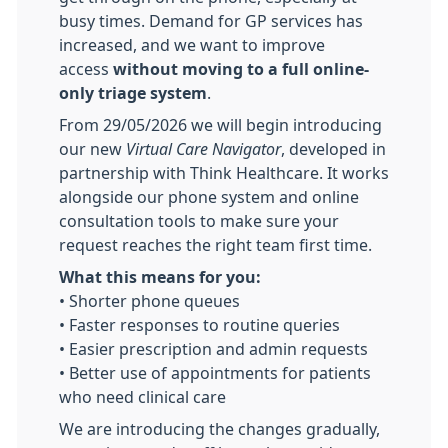
busy times. Demand for GP services has
increased, and we want to improve
access
without moving to a full online-
only triage system
.
From 29/05/2026
we will begin introducing
our new
Virtual Care Navigator
, developed in
partnership with Think Healthcare. It works
alongside our phone system and online
consultation tools to make sure your
request reaches the right team first time.
What this means for you:
• Shorter phone queues
• Faster responses to routine queries
• Easier prescription and admin requests
• Better use of appointments for patients
who need clinical care
We are introducing the changes gradually,