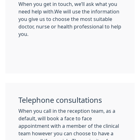
When you get in touch, we’ll ask what you
need help with.We will use the information
you give us to choose the most suitable
doctor, nurse or health professional to help
you.
Telephone consultations
When you call in the reception team, as a
default, will book a face to face
appointment with a member of the clinical
team however you can choose to have a