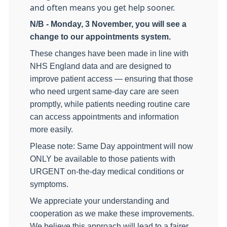
and often means you get help sooner.
N/B - Monday, 3 November, you will see a
change to our appointments system.
These changes have been made in line with
NHS England data and are designed to
improve patient access — ensuring that those
who need urgent same-day care are seen
promptly, while patients needing routine care
can access appointments and information
more easily.
Please note: Same Day appointment will now
ONLY be available to those patients with
URGENT on-the-day medical conditions or
symptoms.
We appreciate your understanding and
cooperation as we make these improvements.
We believe this approach will lead to a fairer,