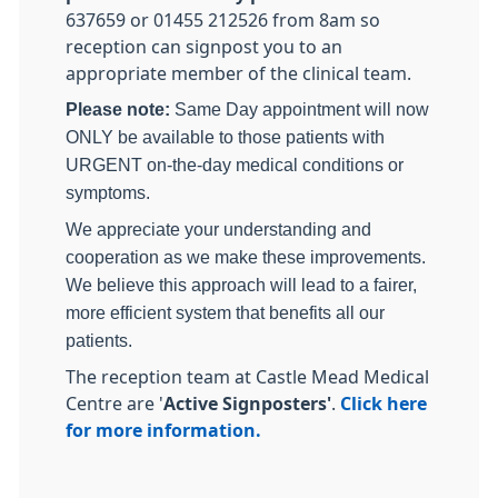
637659 or 01455 212526 from 8am so
reception can signpost you to an
appropriate member of the clinical team.
Please note:
Same Day appointment will now
ONLY be available to those patients with
URGENT on-the-day medical conditions or
symptoms.
We appreciate your understanding and
cooperation as we make these improvements.
We believe this approach will lead to a fairer,
more efficient system that benefits all our
patients.
The reception team at Castle Mead Medical
Centre are '
Active Signposters'
.
Click here
for more information.