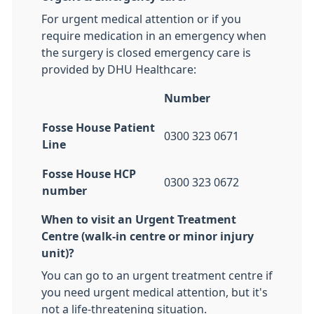
For urgent medical attention or if you
require medication in an emergency when
the surgery is closed emergency care is
provided by DHU Healthcare:
Number
Fosse House Patient
0300 323 0671
Line
Fosse House HCP
0300 323 0672
number
When to visit an Urgent Treatment
Centre (walk-in centre or minor injury
unit)?
You can go to an urgent treatment centre if
you need urgent medical attention, but it's
not a life-threatening situation.