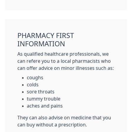
PHARMACY FIRST
INFORMATION
As qualified healthcare professionals, we
can refere you to a local pharmacists who
can offer advice on minor illnesses such as:
coughs
colds
sore throats
tummy trouble
aches and pains
They can also advise on medicine that you
can buy without a prescription.