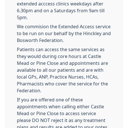
extended acccess clinics weekdays after
6.30pm and on a Saturdays from 9am till
5pm.
We commision the Extended Access service
to be run on our behalf by the Hinckley and
Bosworth Federation.
Patients can access the same services as
they would during core hours at Castle
Mead or Pine Close and appointments are
available to all our patients and are with
local GPs, ANP, Practice Nurses, HCAs,
Pharmacists who cover the service for the
Federation.
If you are offered one of these
appointments when calling either Castle
Mead or Pine Close to access service
please
DO NOT
reject it as any treatment
plans and results are added to your notes