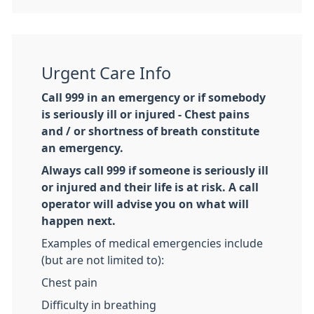
Urgent Care Info
Call 999 in an emergency or if somebody
is seriously ill or injured - Chest pains
and / or shortness of breath constitute
an emergency.
Always call 999 if someone is seriously ill
or injured and their life is at risk. A call
operator will advise you on what will
happen next.
Examples of medical emergencies include
(but are not limited to):
Chest pain
Difficulty in breathing