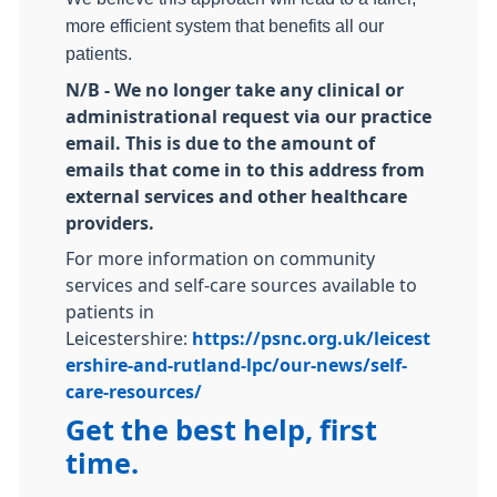
more efficient system that benefits all our
patients.
N/B - We no longer take any clinical or
administrational request via our practice
email. This is due to the amount of
emails that come in to this address from
external services and other healthcare
providers.
For more information on community
services and self-care sources available to
patients in
Leicestershire:
https://psnc.org.uk/leicest
ershire-and-rutland-lpc/our-news/self-
care-resources/
Get the best help, first
time.