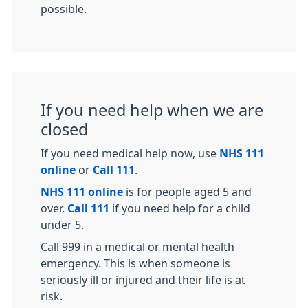
possible.
If you need help when we are
closed
If you need medical help now, use
NHS 111
online
or
Call 111
.
NHS 111 online
is for people aged 5 and
over.
Call 111
if you need help for a child
under 5.
Call 999 in a medical or mental health
emergency. This is when someone is
seriously ill or injured and their life is at
risk.