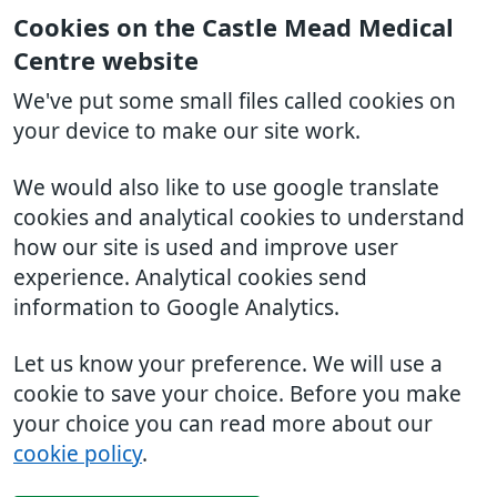
Cookies on the Castle Mead Medical
Centre website
We've put some small files called cookies on
your device to make our site work.
We would also like to use google translate
cookies and analytical cookies to understand
how our site is used and improve user
experience. Analytical cookies send
information to Google Analytics.
Let us know your preference. We will use a
cookie to save your choice. Before you make
your choice you can read more about our
cookie policy
.