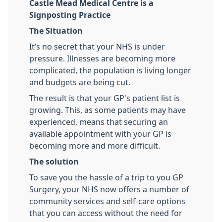
Castle Mead Medical Centre is a
Signposting Practice
The Situation
It’s no secret that your NHS is under
pressure. Illnesses are becoming more
complicated, the population is living longer
and budgets are being cut.
The result is that your GP's patient list is
growing. This, as some patients may have
experienced, means that securing an
available appointment with your GP is
becoming more and more difficult.
The solution
To save you the hassle of a trip to you GP
Surgery, your NHS now offers a number of
community services and self-care options
that you can access without the need for