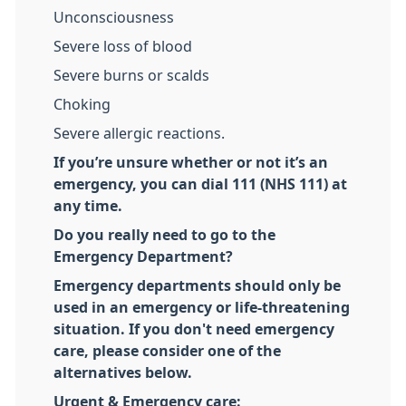
Unconsciousness
Severe loss of blood
Severe burns or scalds
Choking
Severe allergic reactions.
If you’re unsure whether or not it’s an
emergency, you can dial 111 (NHS 111) at
any time.
Do you really need to go to the
Emergency Department?
Emergency departments should only be
used in an emergency or life-threatening
situation. If you don't need emergency
care, please consider one of the
alternatives below.
Urgent & Emergency care: