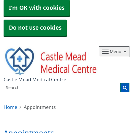
I'm OK with cookies
Do not use cookies
Menu
Castle Mead Medical Centre
Home
Appointments