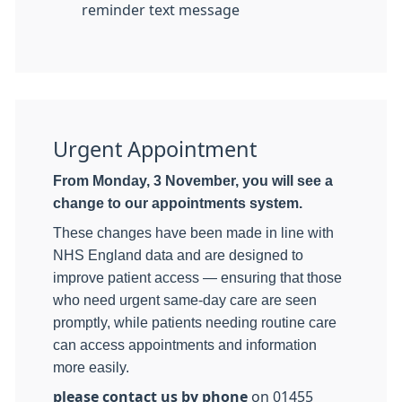
reminder text message
Urgent Appointment
From Monday, 3 November, you will see a
change to our appointments system.
These changes have been made in line with
NHS England data and are designed to
improve patient access — ensuring that those
who need urgent same-day care are seen
promptly, while patients needing routine care
can access appointments and information
more easily.
please contact us by phone
on 01455