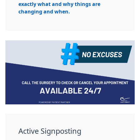
exactly what and why things are
changing and when.
Active Signposting