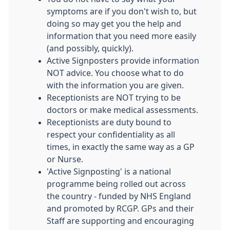
symptoms are if you don't wish to, but
doing so may get you the help and
information that you need more easily
(and possibly, quickly).
Active Signposters provide information
NOT advice. You choose what to do
with the information you are given.
Receptionists are NOT trying to be
doctors or make medical assessments.
Receptionists are duty bound to
respect your confidentiality as all
times, in exactly the same way as a GP
or Nurse.
'Active Signposting' is a national
programme being rolled out across
the country - funded by NHS England
and promoted by RCGP. GPs and their
Staff are supporting and encouraging