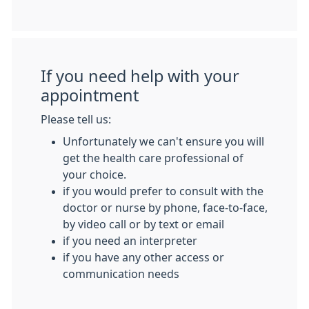
If you need help with your
appointment
Please tell us:
Unfortunately we can't ensure you will
get the health care professional of
your choice.
if you would prefer to consult with the
doctor or nurse by phone, face-to-face,
by video call or by text or email
if you need an interpreter
if you have any other access or
communication needs