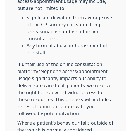
access/appointment usage may include,
but are not limited to:
Significant deviation from average use
of the GP surgery e.g. submitting
unreasonable numbers of online
consultations.
Any form of abuse or harassment of
our staff
If unfair use of the online consultation
platform/telephone access/appointment
usage significantly impacts our ability to
deliver safe care to all patients, we reserve
the right to review individual access to
these resources. This process will include a
series of communications with you
followed by potential action.
Where a patient’s behaviour falls outside of
that which is normally considered