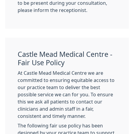
to be present during your consultation,
please inform the receptionist.
Castle Mead Medical Centre -
Fair Use Policy
At Castle Mead Medical Centre we are
committed to ensuring equitable access to
our practice team to deliver the best
possible service we can for you. To ensure
this we ask all patients to contact our
clinicians and admin staff in a fair,
consistent and timely manner.
The following fair use policy has been
designed by your practice team to support