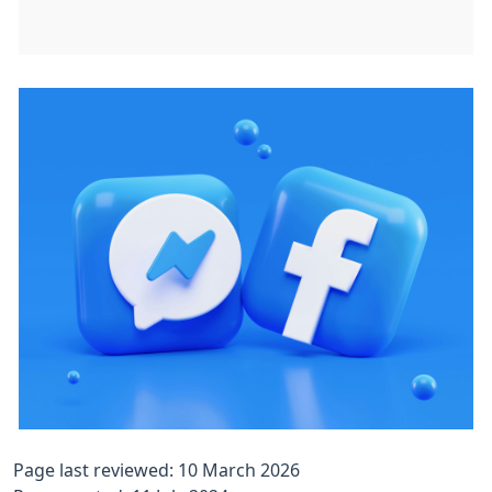
Page last reviewed: 10 March 2026