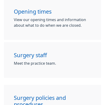
Opening times
View our opening times and information
about what to do when we are closed.
Surgery staff
Meet the practice team.
Surgery policies and
procedures