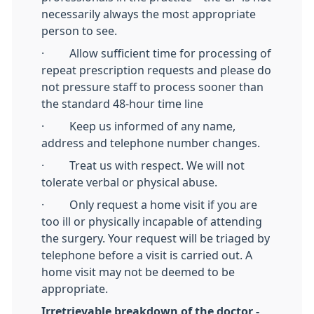
necessarily always the most appropriate
person to see.
· Allow sufficient time for processing of
repeat prescription requests and please do
not pressure staff to process sooner than
the standard 48-hour time line
· Keep us informed of any name,
address and telephone number changes.
· Treat us with respect. We will not
tolerate verbal or physical abuse.
· Only request a home visit if you are
too ill or physically incapable of attending
the surgery. Your request will be triaged by
telephone before a visit is carried out. A
home visit may not be deemed to be
appropriate.
Irretrievable breakdown of the doctor -