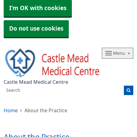
I'm OK with cookies
Do not use cookies
Menu
Castle Mead Medical Centre
Home
About the Practice