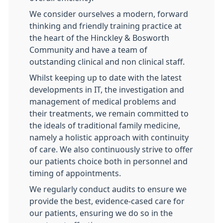
We consider ourselves a modern, forward
thinking and friendly training practice at
the heart of the Hinckley & Bosworth
Community and have a team of
outstanding clinical and non clinical staff.
Whilst keeping up to date with the latest
developments in IT, the investigation and
management of medical problems and
their treatments, we remain committed to
the ideals of traditional family medicine,
namely a holistic approach with continuity
of care. We also continuously strive to offer
our patients choice both in personnel and
timing of appointments.
We regularly conduct audits to ensure we
provide the best, evidence-cased care for
our patients, ensuring we do so in the