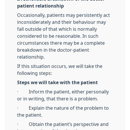
patient relationship
Occasionally, patients may persistently act
inconsiderately and their behaviour may
fall outside of that which is normally
considered to be reasonable. In such
circumstances there may be a complete
breakdown in the doctor-patient
relationship.
If this situation occurs, we will take the
following steps:
Steps we will take with the patient
· Inform the patient, either personally
or in writing, that there is a problem.
· Explain the nature of the problem to
the patient.
· Obtain the patient’s perspective and