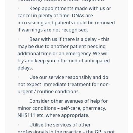
· Keep appointments made with us or
cancel in plenty of time. DNAs are
increaseing and patients could be removed
if warnings are not recognised.
· Bear with us if there is a delay – this
may be due to another patient needing
additional time or an emergency. We will
try and keep you informed of anticipated
delays.
· Use our service responsibly and do
not expect immediate treatment for non-
urgent / routine conditions.
· Consider other avenues of help for
minor conditions – self-care, pharmacy,
NHS111 etc. where appropriate.
· Utilise the services of other
professionals in the practice – the GP is not