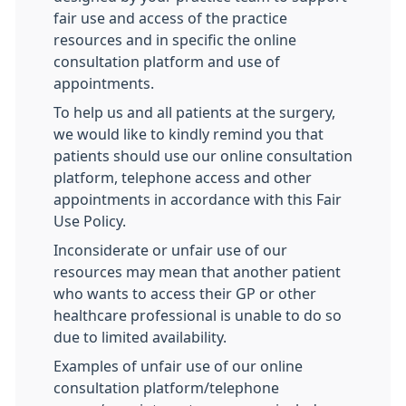
fair use and access of the practice
resources and in specific the online
consultation platform and use of
appointments.
To help us and all patients at the surgery,
we would like to kindly remind you that
patients should use our online consultation
platform, telephone access and other
appointments in accordance with this Fair
Use Policy.
Inconsiderate or unfair use of our
resources may mean that another patient
who wants to access their GP or other
healthcare professional is unable to do so
due to limited availability.
Examples of unfair use of our online
consultation platform/telephone