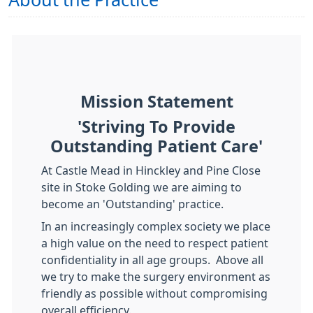
About the Practice
Mission Statement
'Striving To Provide
Outstanding Patient Care'
At Castle Mead in Hinckley and Pine Close
site in Stoke Golding we are aiming to
become an 'Outstanding' practice.
In an increasingly complex society we place
a high value on the need to respect patient
confidentiality in all age groups. Above all
we try to make the surgery environment as
friendly as possible without compromising
overall efficiency.