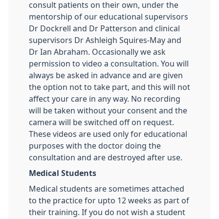
consult patients on their own, under the
mentorship of our educational supervisors
Dr Dockrell and Dr Patterson and clinical
supervisors Dr Ashleigh Squires-May and
Dr Ian Abraham. Occasionally we ask
permission to video a consultation. You will
always be asked in advance and are given
the option not to take part, and this will not
affect your care in any way. No recording
will be taken without your consent and the
camera will be switched off on request.
These videos are used only for educational
purposes with the doctor doing the
consultation and are destroyed after use.
Medical Students
Medical students are sometimes attached
to the practice for upto 12 weeks as part of
their training. If you do not wish a student