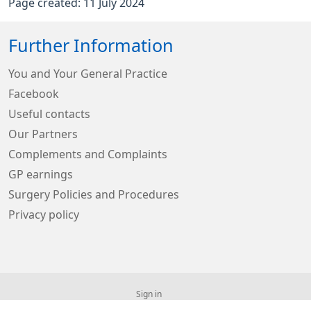
Page created: 11 July 2024
Further Information
You and Your General Practice
Facebook
Useful contacts
Our Partners
Complements and Complaints
GP earnings
Surgery Policies and Procedures
Privacy policy
Sign in