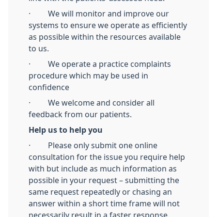
· We will monitor and improve our
systems to ensure we operate as efficiently
as possible within the resources available
to us.
· We operate a practice complaints
procedure which may be used in
confidence
· We welcome and consider all
feedback from our patients.
Help us to help you
· Please only submit one online
consultation for the issue you require help
with but include as much information as
possible in your request – submitting the
same request repeatedly or chasing an
answer within a short time frame will not
necessarily result in a faster response.