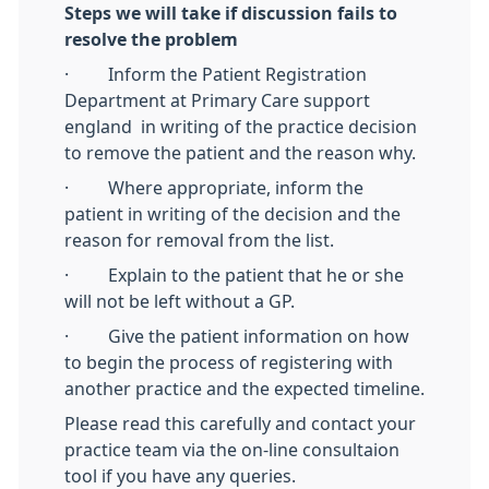
Steps we will take if discussion fails to
resolve the problem
· Inform the Patient Registration
Department at Primary Care support
england in writing of the practice decision
to remove the patient and the reason why.
· Where appropriate, inform the
patient in writing of the decision and the
reason for removal from the list.
· Explain to the patient that he or she
will not be left without a GP.
· Give the patient information on how
to begin the process of registering with
another practice and the expected timeline.
Please read this carefully and contact your
practice team via the on-line consultaion
tool if you have any queries.