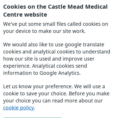
Cookies on the Castle Mead Medical
Centre website
We've put some small files called cookies on
your device to make our site work.
We would also like to use google translate
cookies and analytical cookies to understand
how our site is used and improve user
experience. Analytical cookies send
information to Google Analytics.
Let us know your preference. We will use a
cookie to save your choice. Before you make
your choice you can read more about our
cookie policy
.