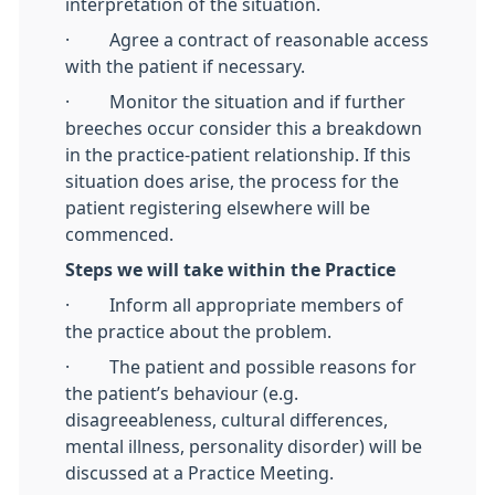
interpretation of the situation.
· Agree a contract of reasonable access
with the patient if necessary.
· Monitor the situation and if further
breeches occur consider this a breakdown
in the practice-patient relationship. If this
situation does arise, the process for the
patient registering elsewhere will be
commenced.
Steps we will take within the Practice
· Inform all appropriate members of
the practice about the problem.
· The patient and possible reasons for
the patient’s behaviour (e.g.
disagreeableness, cultural differences,
mental illness, personality disorder) will be
discussed at a Practice Meeting.