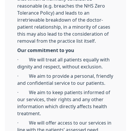
reasonable (e.g. breaches the NHS Zero
Tolerance Policy) and leads to an
irretrievable breakdown of the doctor-
patient relationship, in a minority of cases
this may also lead to the consideration of
removal from the practice list itself.
Our commitment to you
· We will treat all patients equally with
dignity and respect, without exclusion.
· We aim to provide a personal, friendly
and confidential service to our patients.
· We aim to keep patients informed of
our services, their rights and any other
information which directly affects health
treatment.
· We will offer access to our services in
line with the patients’ assessed need.