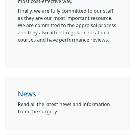
most cost-effective way.
Finally, we are fully committed to our staff
as they are our most important resource.
We are committed to the appraisal process
and they also attend regular educational
courses and have performance reviews.
News
Read all the latest news and information
from the surgery.