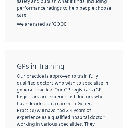
safety and publish what it finds, including
performance ratings to help people choose
care.
We are rated as 'GOOD'
GPs in Training
Our practice is approved to train fully
qualified doctors who wish to specialise in
general practice. Our GP registrars (GP
Registrars are experienced doctors who
have decided on a career in General
Practice
)
will have had 2-4 years of
experience as a qualified hospital doctor
working in various specialities. They