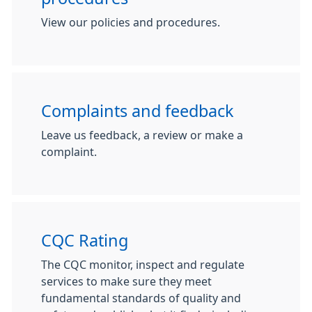
View our policies and procedures.
Complaints and feedback
Leave us feedback, a review or make a
complaint.
CQC Rating
The CQC monitor, inspect and regulate
services to make sure they meet
fundamental standards of quality and