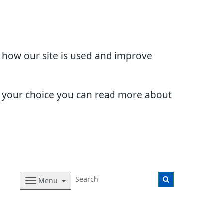
d how our site is used and improve
e your choice you can read more about
Menu