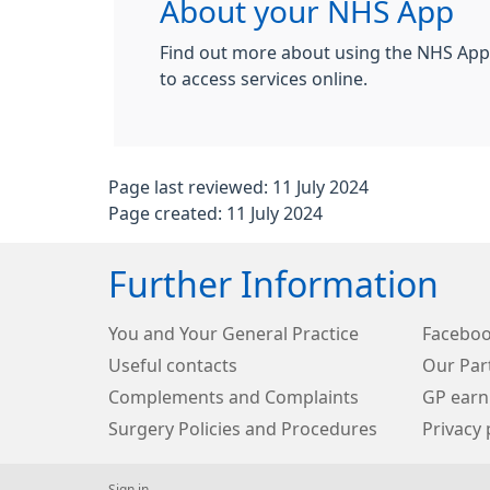
About your NHS App
Find out more about using the NHS App,
to access services online.
Page last reviewed: 11 July 2024
Page created: 11 July 2024
Further Information
You and Your General Practice
Facebo
Useful contacts
Our Par
Complements and Complaints
GP earn
Surgery Policies and Procedures
Privacy 