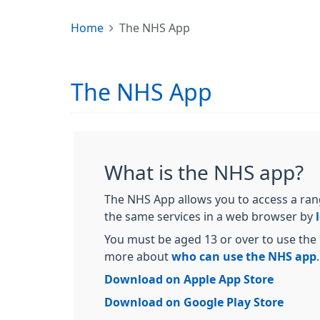
Home
The NHS App
The NHS App
What is the NHS app?
The NHS App allows you to access a ran
the same services in a web browser by
You must be aged 13 or over to use the 
more about
who can use the NHS app
.
Download on Apple App Store
Download on Google Play Store