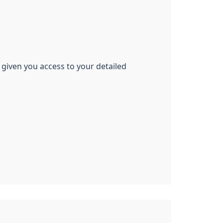
 given you access to your detailed