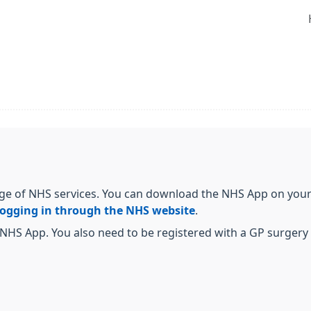
ge of NHS services. You can download the NHS App on your 
logging in through the NHS website
.
NHS App. You also need to be registered with a GP surgery i