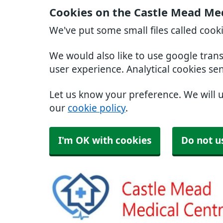
Cookies on the Castle Mead Med
We've put some small files called cook
We would also like to use google tran
user experience. Analytical cookies se
Let us know your preference. We will 
our
cookie policy
.
I'm OK with cookies
Do not u