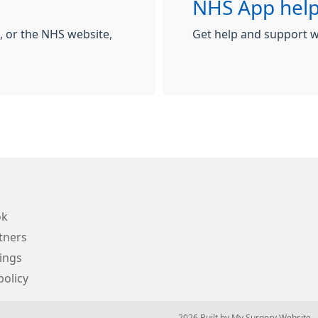
NHS App help
 or the NHS website,
Get help and support w
ok
tners
ings
policy