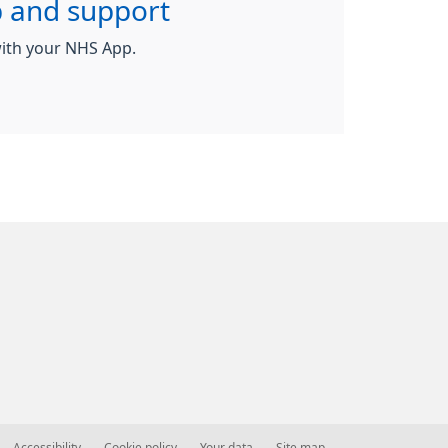
 and support
ith your NHS App.