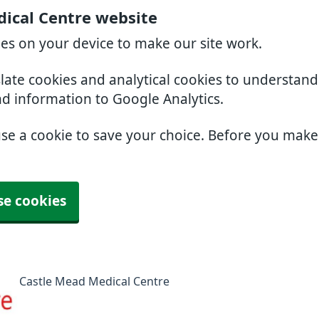
ical Centre website
ies on your device to make our site work.
slate cookies and analytical cookies to understan
nd information to Google Analytics.
use a cookie to save your choice. Before you mak
se cookies
Castle Mead Medical Centre