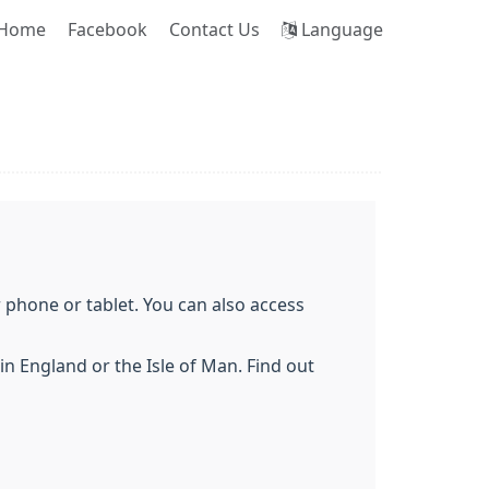
Home
Facebook
Contact Us
Language
phone or tablet. You can also access
n England or the Isle of Man. Find out