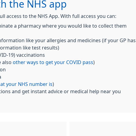
th the NHS app
ull access to the NHS App. With full access you can:
inate a pharmacy where you would like to collect them
nformation like your allergies and medicines (if your GP has
ormation like test results)
ID-19) vaccinations
e also
other ways to get your COVID pass
)
ion
a
hat your NHS number is
)
ions and get instant advice or medical help near you