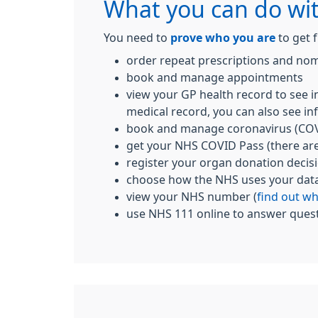
What you can do wi
You need to
prove who you are
to get f
order repeat prescriptions and nom
book and manage appointments
view your GP health record to see i
medical record, you can also see inf
book and manage coronavirus (COV
get your NHS COVID Pass (there ar
register your organ donation decis
choose how the NHS uses your dat
view your NHS number (
find out w
use NHS 111 online to answer quest