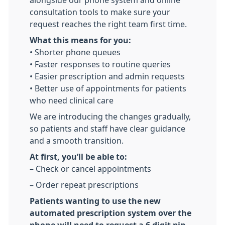
alongside our phone system and online
consultation tools to make sure your
request reaches the right team first time.
What this means for you:
• Shorter phone queues
• Faster responses to routine queries
• Easier prescription and admin requests
• Better use of appointments for patients
who need clinical care
We are introducing the changes gradually,
so patients and staff have clear guidance
and a smooth transition.
At first, you’ll be able to:
– Check or cancel appointments
– Order repeat prescriptions
Patients wanting to use the new
automated prescription system over the