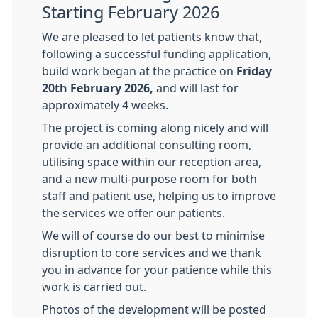
Starting February 2026
We are pleased to let patients know that,
following a successful funding application,
build work began at the practice on
Friday
20th February 2026,
and will last for
approximately 4 weeks.
The project is coming along nicely and will
provide an additional consulting room,
utilising space within our reception area,
and a new multi-purpose room for both
staff and patient use, helping us to improve
the services we offer our patients.
We will of course do our best to minimise
disruption to core services and we thank
you in advance for your patience while this
work is carried out.
Photos of the development will be posted