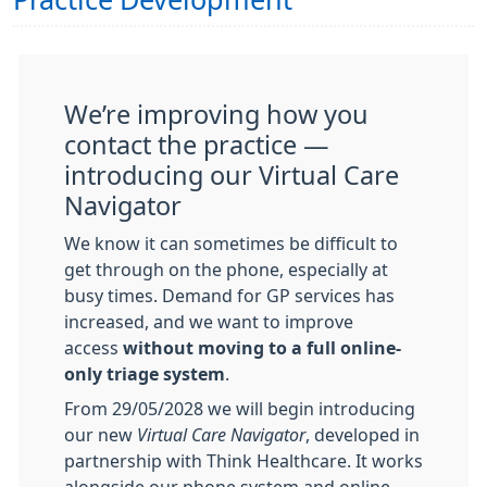
Practice Development
We’re improving how you
contact the practice —
introducing our Virtual Care
Navigator
We know it can sometimes be difficult to
get through on the phone, especially at
busy times. Demand for GP services has
increased, and we want to improve
access
without moving to a full online-
only triage system
.
From 29/05/2028
we will begin introducing
our new
Virtual Care Navigator
, developed in
partnership with Think Healthcare. It works