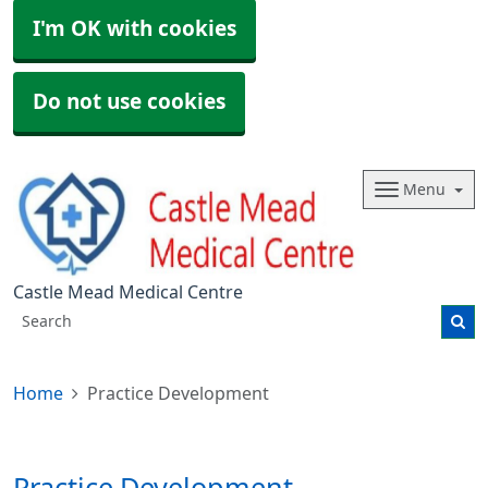
I'm OK with cookies
Do not use cookies
Menu
Castle Mead Medical Centre
Home
Practice Development