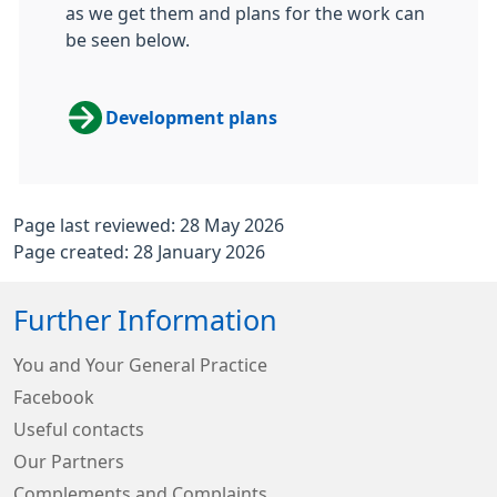
as we get them and plans for the work can
be seen below.
Development plans
Page last reviewed: 28 May 2026
Page created: 28 January 2026
Further Information
You and Your General Practice
Facebook
Useful contacts
Our Partners
Complements and Complaints