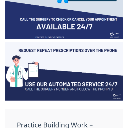
Practice Building Work –