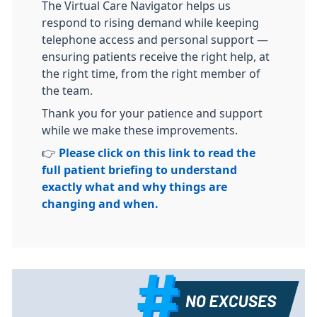
The Virtual Care Navigator helps us
respond to rising demand while keeping
telephone access and personal support —
ensuring patients receive the right help, at
the right time, from the right member of
the team.
Thank you for your patience and support
while we make these improvements.
👉
Please click on this link to read the
full patient briefing to understand
exactly what and why things are
changing and when.