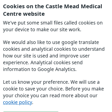
Cookies on the Castle Mead Medical
Centre website
We've put some small files called cookies on
your device to make our site work.
We would also like to use google translate
cookies and analytical cookies to understand
how our site is used and improve user
experience. Analytical cookies send
information to Google Analytics.
Let us know your preference. We will use a
cookie to save your choice. Before you make
your choice you can read more about our
cookie policy
.