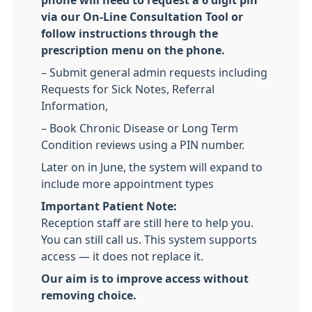
phone will need to request a 6 digit pin
via our On-Line Consultation Tool or
follow instructions through the
prescription menu on the phone.
– Submit general admin requests including
Requests for Sick Notes, Referral
Information,
– Book Chronic Disease or Long Term
Condition reviews using a PIN number.
Later on in June, the system will expand to
include more appointment types
Important Patient Note:
Reception staff are still here to help you.
You can still call us. This system supports
access — it does not replace it.
Our aim is to improve access without
removing choice.